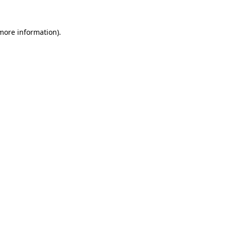
 more information).