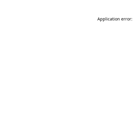
Application error: