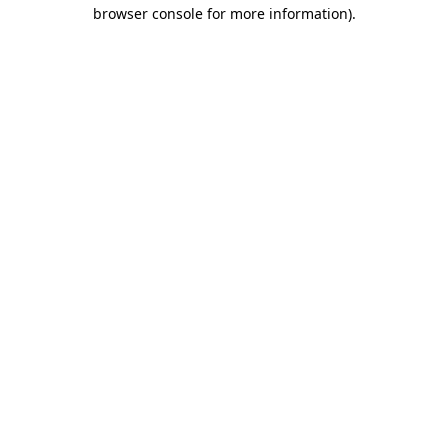
browser console for more information).