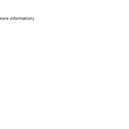
 more information).