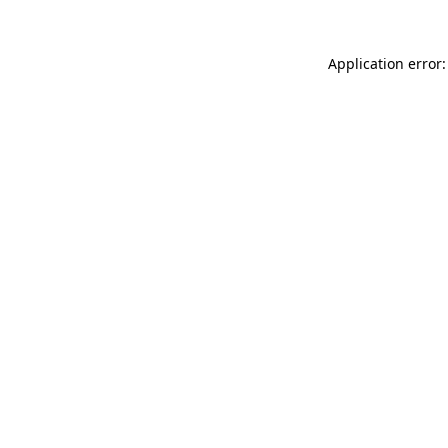
Application error: