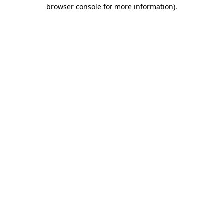
browser console for more information).