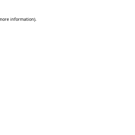
 more information).