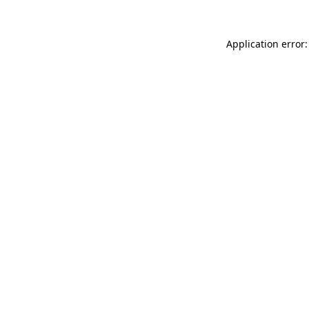
Application error: