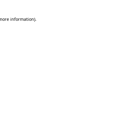
 more information).