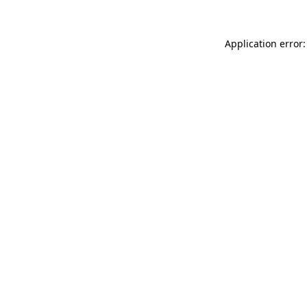
Application error: