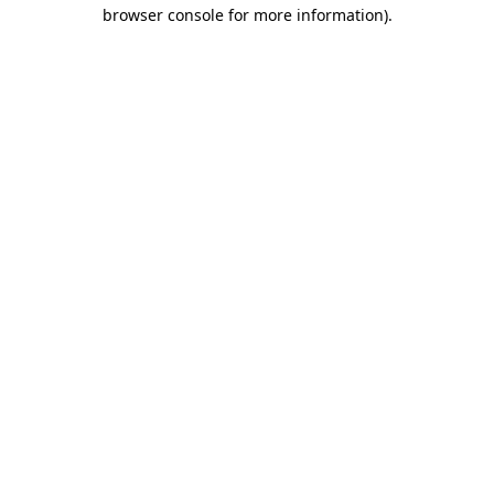
browser console for more information).