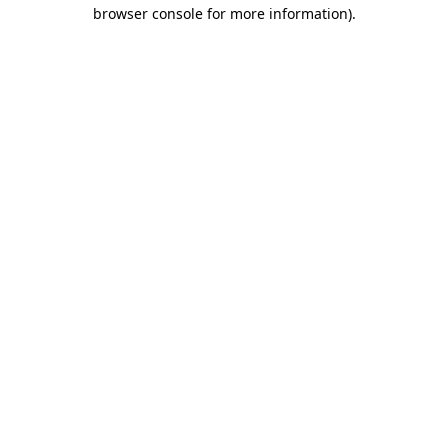
browser console for more information).