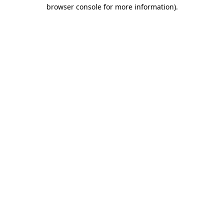
browser console for more information).