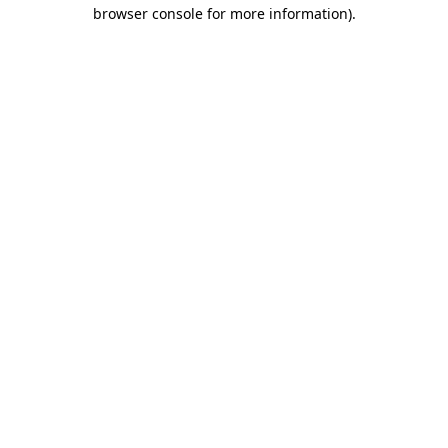
browser console for more information).