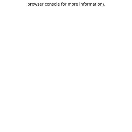
browser console for more information).