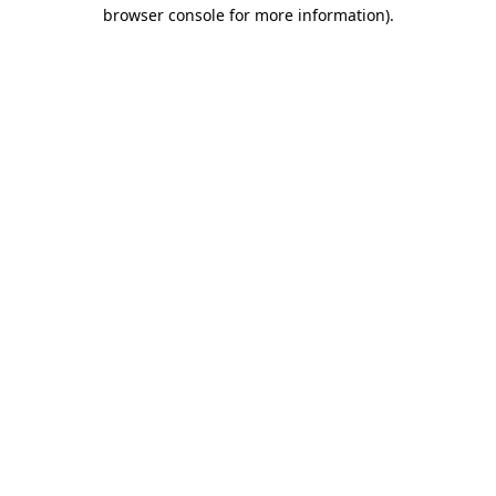
browser console for more information).