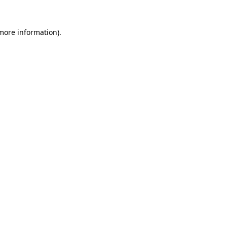
 more information).