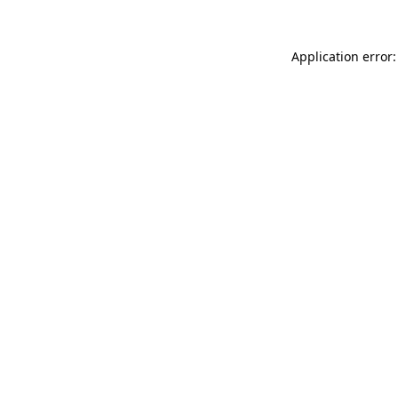
Application error: