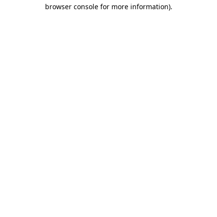
browser console for more information).