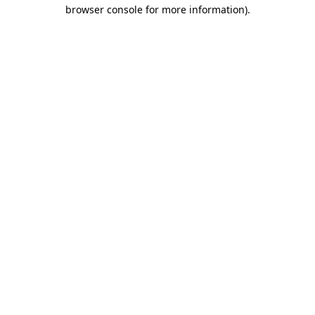
browser console for more information).