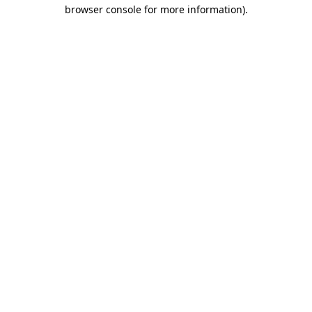
browser console for more information).