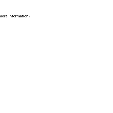
 more information).