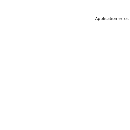
Application error: