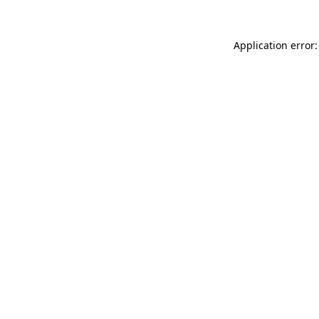
Application error: