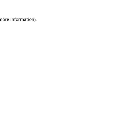
 more information).