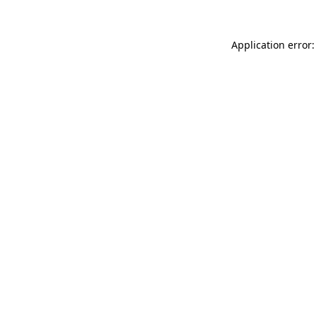
Application error: