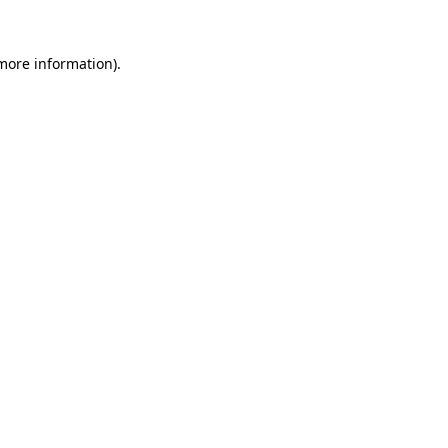
 more information).