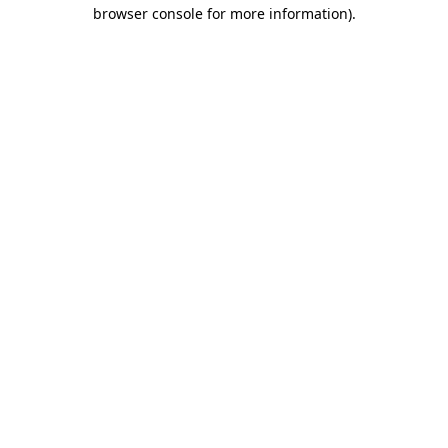
browser console for more information).