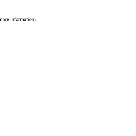
 more information).