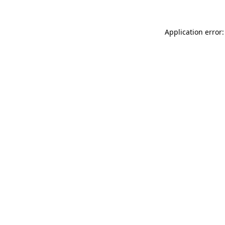
Application error: