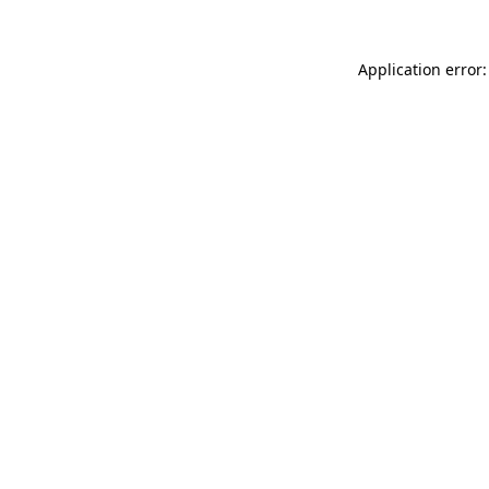
Application error: