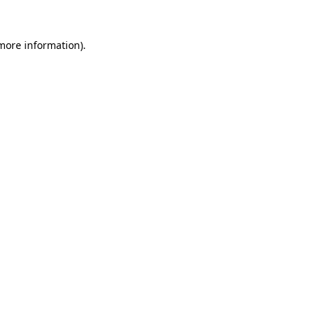
 more information).