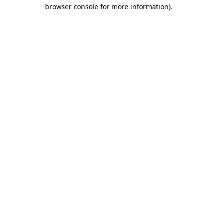
browser console for more information).