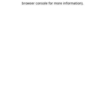
browser console for more information).