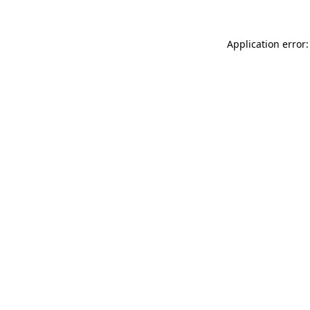
Application error: