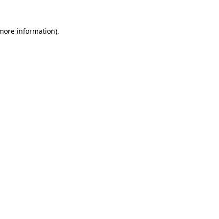
 more information).