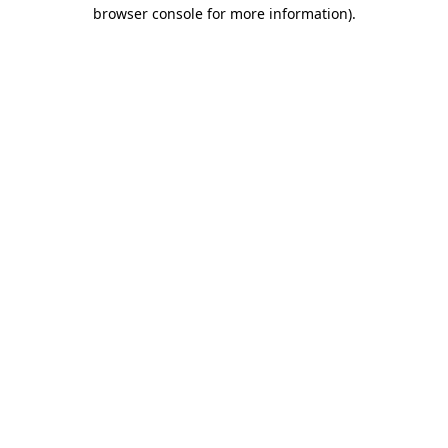
browser console for more information).