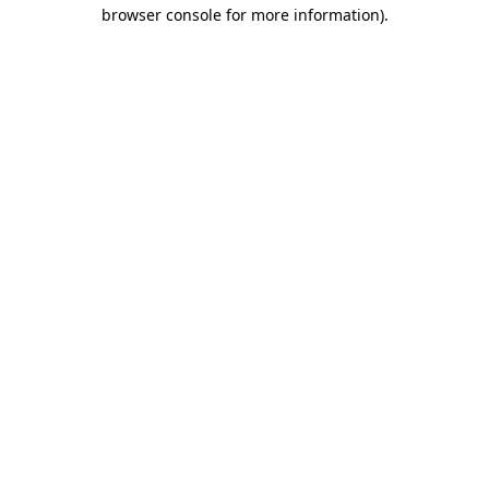
browser console for more information).