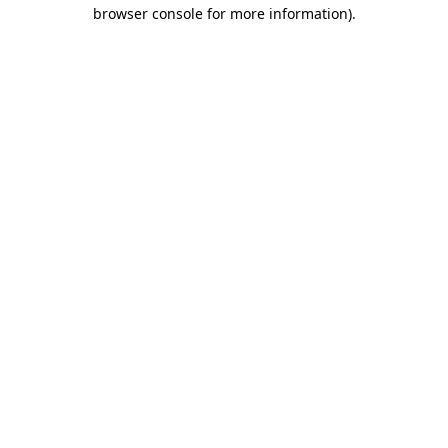
browser console for more information).