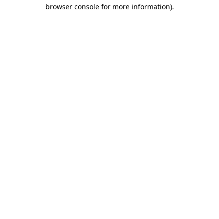
browser console for more information).