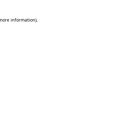
 more information).