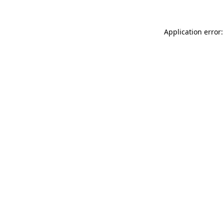
Application error: