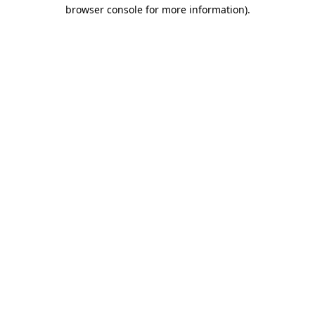
browser console for more information).