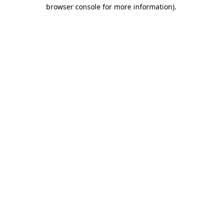
browser console for more information).