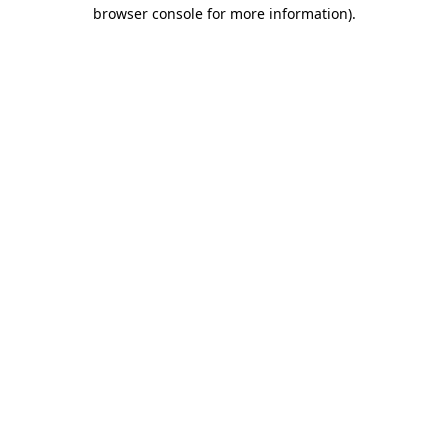
browser console for more information).