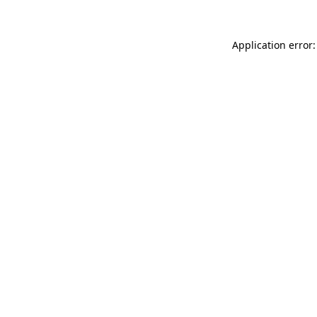
Application error: