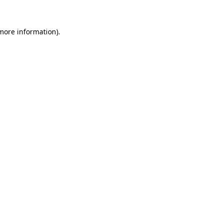
 more information).