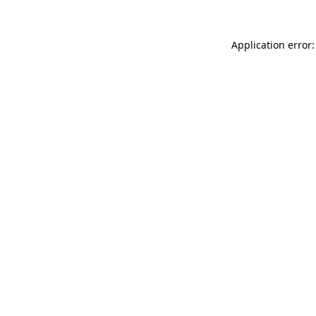
Application error: