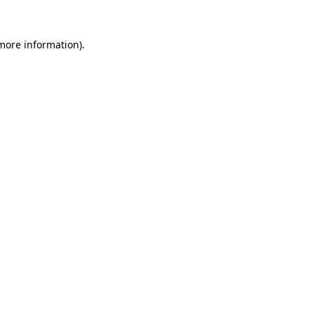
 more information).