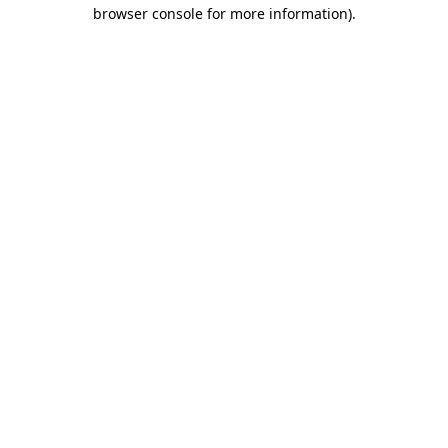
browser console for more information).