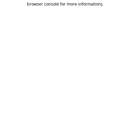
browser console for more information).