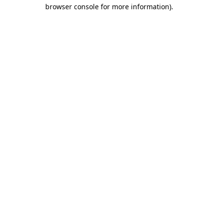
browser console for more information).