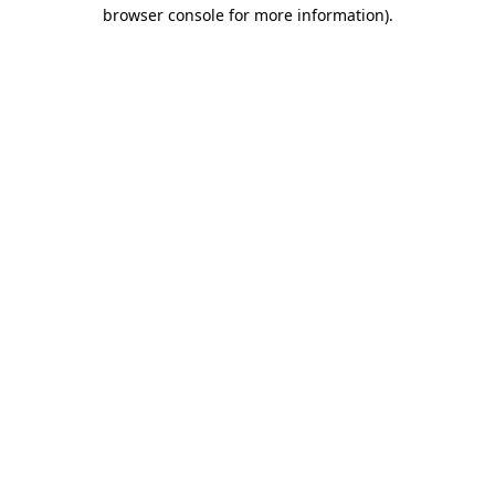
browser console for more information).