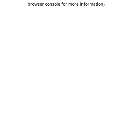
browser console for more information).