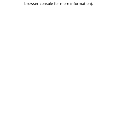
browser console for more information).