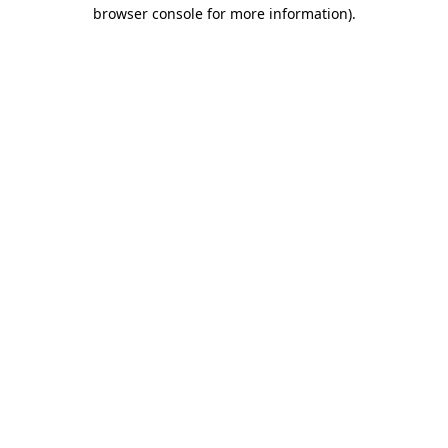
browser console for more information).