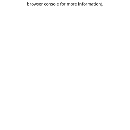
browser console for more information).