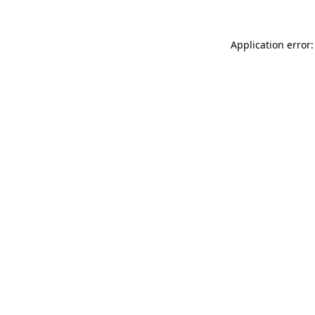
Application error: