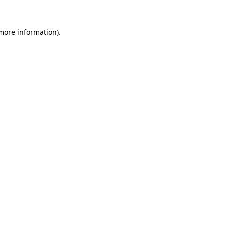
 more information).