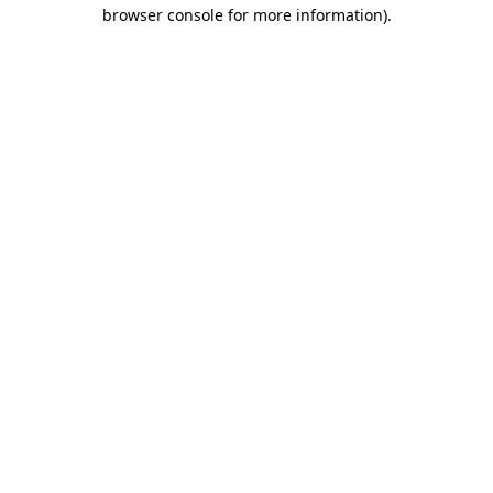
browser console for more information).