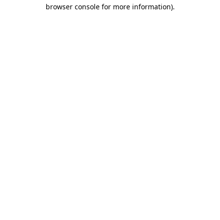
browser console for more information).