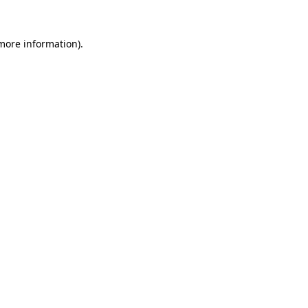
 more information).