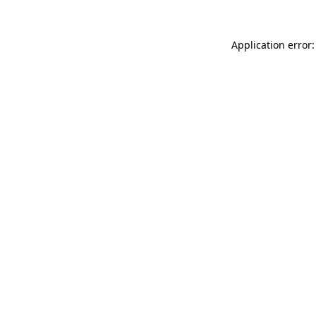
Application error: