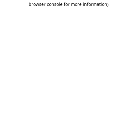
browser console for more information).