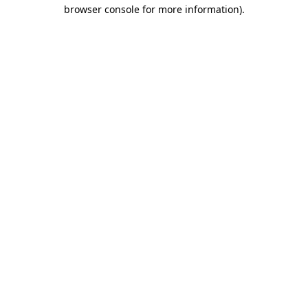
browser console for more information).