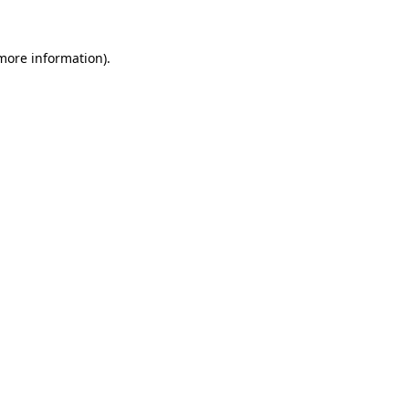
 more information).