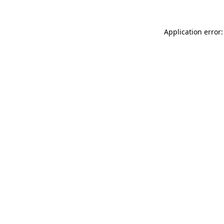
Application error: